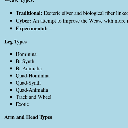
Traditional:
Esoteric silver and biological fiber linke
Cyber:
An attempt to improve the Weave with more
Experimental:
--
Leg Types
Hominina
Bi-Synth
Bi-Animalia
Quad-Hominina
Quad-Synth
Quad-Animalia
Track and Wheel
Exotic
Arm and Head Types