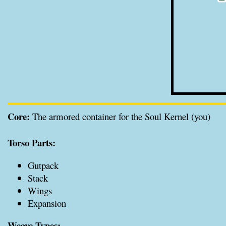
Core:
The armored container for the Soul Kernel (you)
Torso Parts:
Gutpack
Stack
Wings
Expansion
Weave Types: