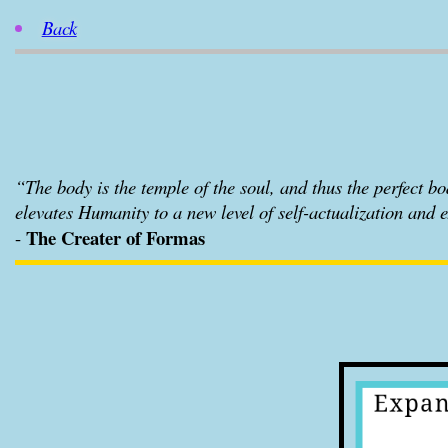
Back
“The body is the temple of the soul, and thus the perfect body
elevates Humanity to a new level of self-actualization and 
The Creater of Formas
-