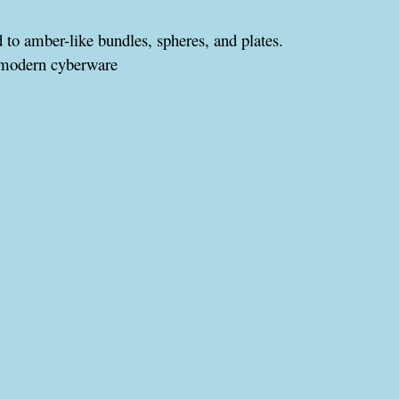
d to amber-like bundles, spheres, and plates.
 modern cyberware