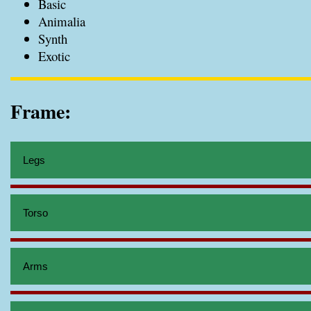
Basic
Animalia
Synth
Exotic
Frame:
Legs
Torso
Arms