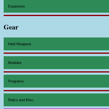
Expansion
Gear
Held Weapons
Modules
Programs
Relics and Misc.