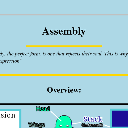
Assembly
, the perfect form, is one that reflects their soul. This is why 
expression”
Overview: