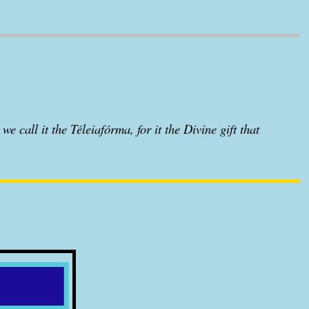
we call it the Téleiafórma, for it the Divine gift that