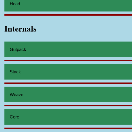
Head
Internals
Gutpack
Stack
Weave
Core