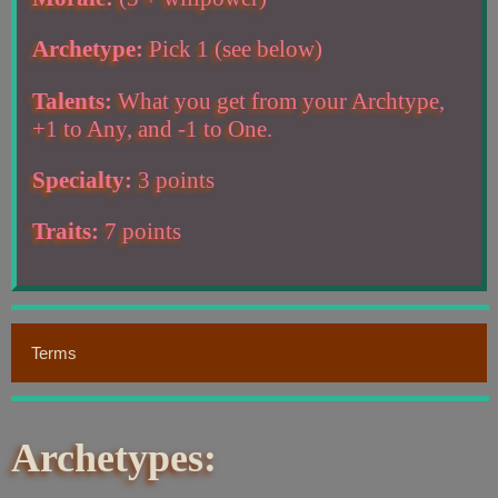
Archetype:
Pick 1 (see below)
Talents:
What you get from your Archtype,
+1 to Any, and -1 to One.
Specialty:
3 points
Traits:
7 points
Terms
Archetypes: