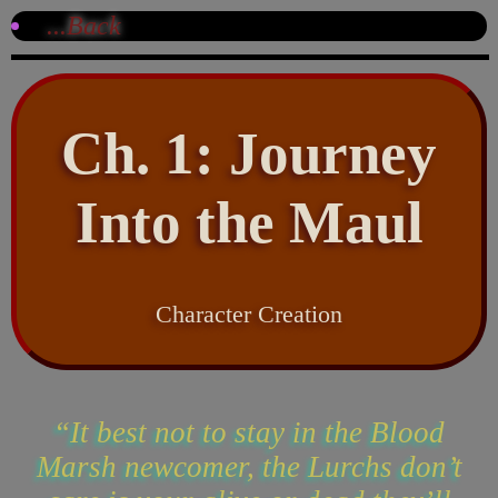
...Back
Ch. 1: Journey
Into the Maul
Character Creation
“It best not to stay in the Blood
Marsh newcomer, the Lurchs don’t