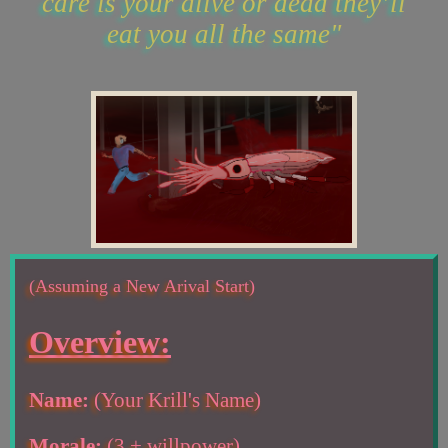
care is your alive or dead they’ll
eat you all the same"
(Assuming a New Arival Start)
Overview:
Name:
(Your Krill's Name)
Morale:
(3 + willpower)