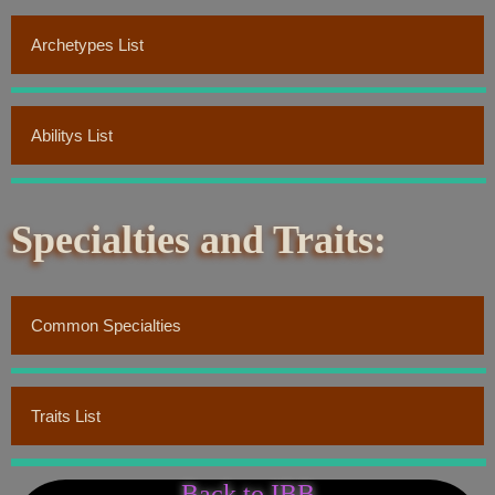
Archetypes List
Abilitys List
Specialties and Traits:
Common Specialties
Traits List
Back to IBB